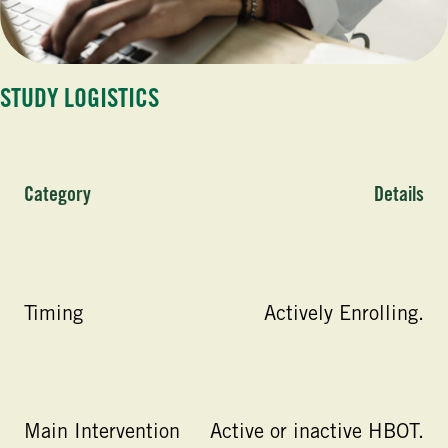
STUDY LOGISTICS
Category
Details
Timing
Actively Enrolling.
Main Intervention
Active or inactive HBOT.