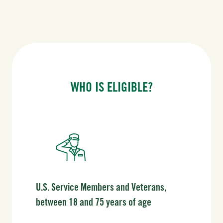
WHO IS ELIGIBLE?
U.S. Service Members and Veterans,
between 18 and 75 years of age