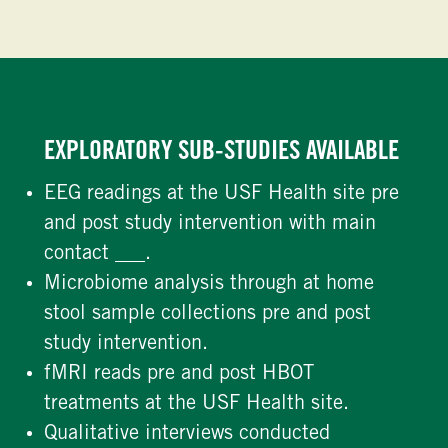
EXPLORATORY SUB-STUDIES AVAILABLE
EEG readings at the USF Health site pre
and post study intervention with main
contact ___.
Microbiome analysis through at home
stool sample collections pre and post
study intervention.
fMRI reads pre and post HBOT
treatments at the USF Health site.
Qualitative interviews conducted