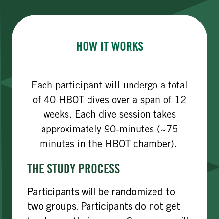
HOW IT WORKS
Each participant will undergo a total
of 40 HBOT dives over a span of 12
weeks. Each dive session takes
approximately 90-minutes (~75
minutes in the HBOT chamber).
THE STUDY PROCESS
Participants will be randomized to
two groups. Participants do not get