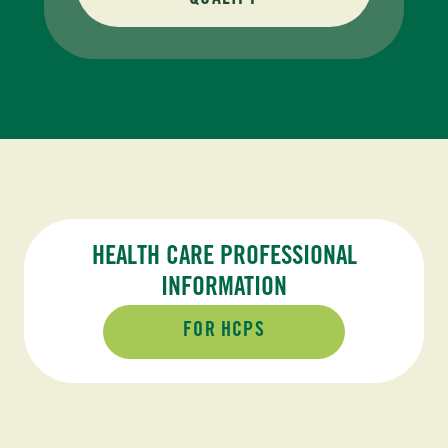
QUALIFY
HEALTH CARE PROFESSIONAL
INFORMATION
FOR HCPS