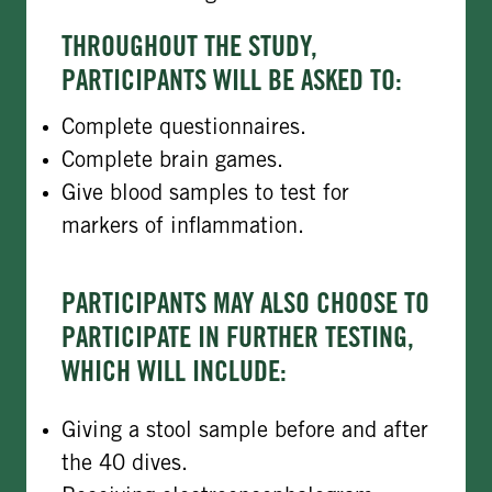
THROUGHOUT THE STUDY,
PARTICIPANTS WILL BE ASKED TO:
Complete questionnaires.
Complete brain games.
Give blood samples to test for
markers of inflammation.
PARTICIPANTS MAY ALSO CHOOSE TO
PARTICIPATE IN FURTHER TESTING,
WHICH WILL INCLUDE:
Giving a stool sample before and after
the 40 dives.