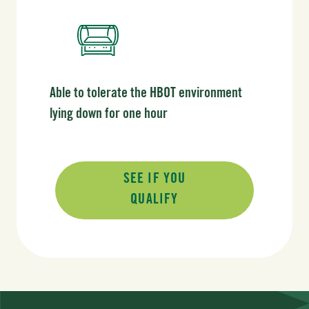
Able to tolerate the HBOT environment
lying down for one hour
SEE IF YOU
QUALIFY