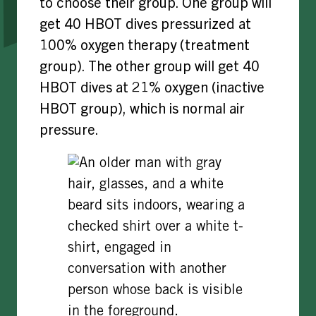
to choose their group. One group will
get 40 HBOT dives pressurized at
100% oxygen therapy (treatment
group). The other group will get 40
HBOT dives at 21% oxygen (inactive
HBOT group), which is normal air
pressure.