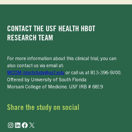
CONTACT THE USF HEALTH HBOT
RESEARCH TEAM
For more information about this clinical trial, you can
also contact us via email at:
MCOM-hbotstudy@usf.edu
or call us at 813-396-9200.
Offered by University of South Florida
Morsani College of Medicine. USF IRB # 6819
Share the study on social
Instagram
LinkedIn
Facebook
X