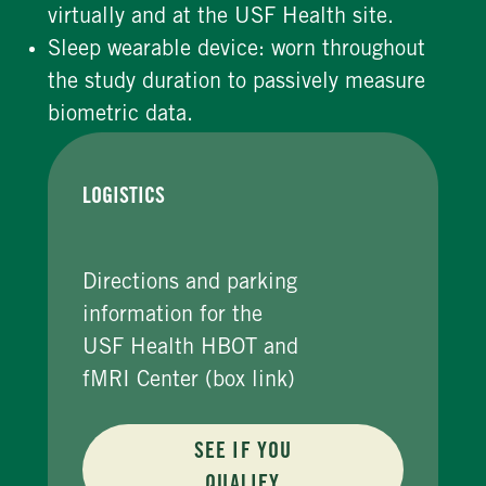
virtually and at the USF Health site.
Sleep wearable device: worn throughout
the study duration to passively measure
biometric data.
LOGISTICS
Directions and parking
information for the
USF Health HBOT and
fMRI Center (box link)
SEE IF YOU