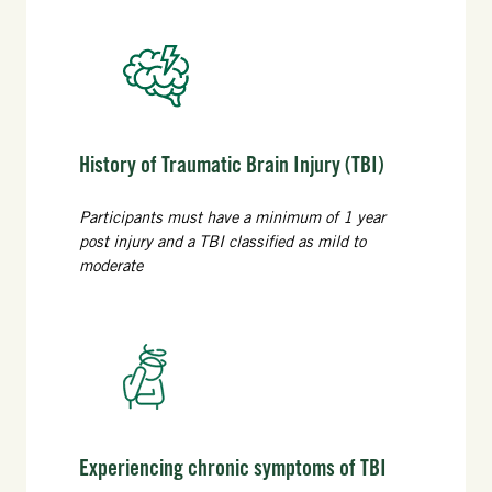
History of Traumatic Brain Injury (TBI)
Participants must have a minimum of 1 year
post injury and a TBI classified as mild to
moderate
Experiencing chronic symptoms of TBI