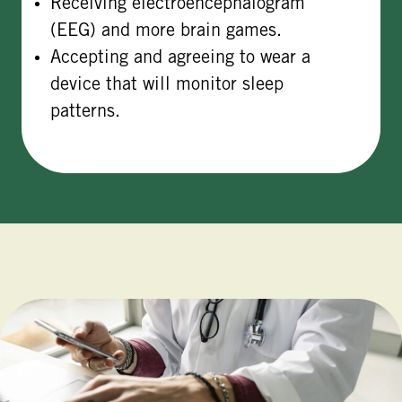
Receiving electroencephalogram
(EEG) and more brain games.
Accepting and agreeing to wear a
device that will monitor sleep
patterns.