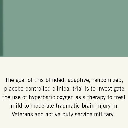
The goal of this blinded, adaptive, randomized,
placebo-controlled clinical trial is to investigate
the use of hyperbaric oxygen as a therapy to treat
mild to moderate traumatic brain injury in
Veterans and active-duty service military.