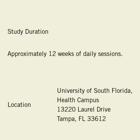
Study Duration
Approximately 12 weeks of daily sessions.
University of South Florida,
Health Campus
Location
13220 Laurel Drive
Tampa, FL 33612